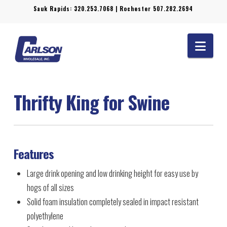
Sauk Rapids:
320.253.7068
| Rochester
507.282.2694
Navi
Thrifty King for Swine
Features
Large drink opening and low drinking height for easy use by
hogs of all sizes
Solid foam insulation completely sealed in impact resistant
polyethylene