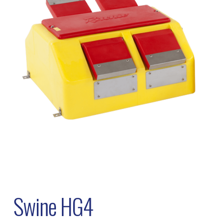
Swine HG4