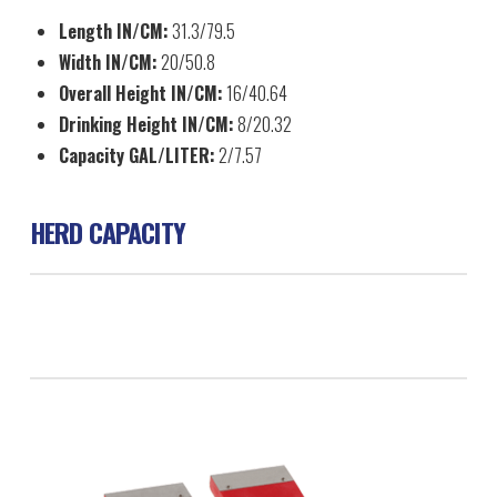
Length IN/CM:
31.3/79.5
Width IN/CM:
20/50.8
Overall Height IN/CM:
16/40.64
Drinking Height IN/CM:
8/20.32
Capacity GAL/LITER:
2/7.57
HERD CAPACITY
Swine 80