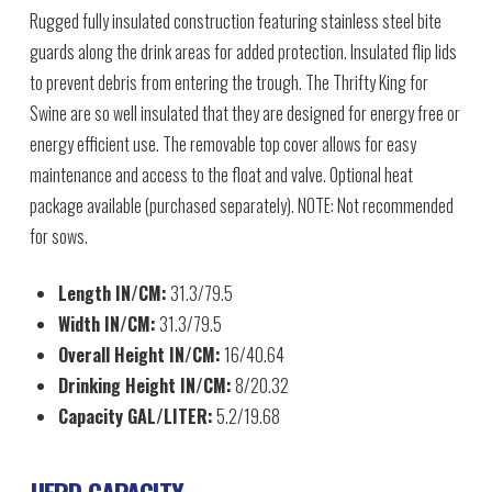
Rugged fully insulated construction featuring stainless steel bite
guards along the drink areas for added protection. Insulated flip lids
to prevent debris from entering the trough. The Thrifty King for
Swine are so well insulated that they are designed for energy free or
energy efficient use. The removable top cover allows for easy
maintenance and access to the float and valve. Optional heat
package available (purchased separately). NOTE: Not recommended
for sows.
Length IN/CM:
31.3/79.5
Width IN/CM:
31.3/79.5
Overall Height IN/CM:
16/40.64
Drinking Height IN/CM:
8/20.32
Capacity GAL/LITER:
5.2/19.68
HERD CAPACITY