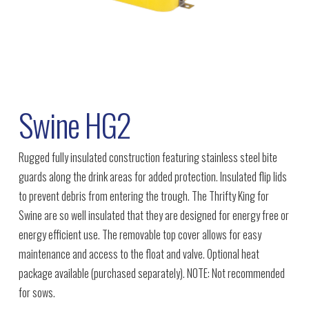
Swine HG2
Rugged fully insulated construction featuring stainless steel bite
guards along the drink areas for added protection. Insulated flip lids
to prevent debris from entering the trough. The Thrifty King for
Swine are so well insulated that they are designed for energy free or
energy efficient use. The removable top cover allows for easy
maintenance and access to the float and valve. Optional heat
package available (purchased separately). NOTE: Not recommended
for sows.