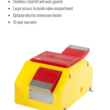
Stainless steel bit and wear guards
Large access to inside valve compartment
Optional electric immersion heater
10 year warranty