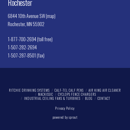
Rochester
6844 10th Avenue SW (map)
Rochester, MN 55902
1-877-700-2694 (toll free)
1-507-282-2694
1-507-287-8501 (fax)
RITCHIE DRINKING SYSTEMS
CALF-TEL CALF PENS
AIR KING AIR CLEANER
MACKISSIC
CYCLOPS FENCE CHARGERS
INDUSTRIAL CEILING FANS & TURBINES
BLOG
CONTACT
Privacy Policy
powered by sprout