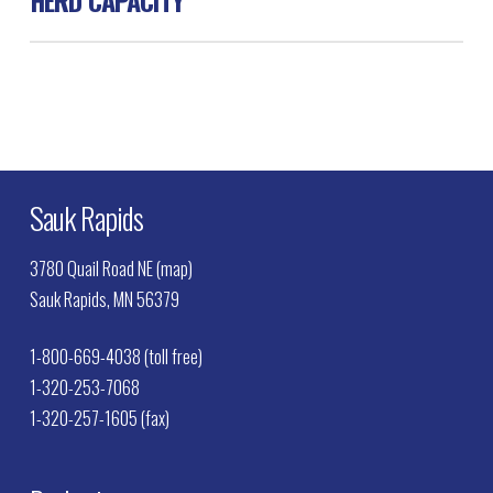
Swine 160
Sauk Rapids
3780 Quail Road NE (map)
Sauk Rapids, MN 56379
1-800-669-4038 (toll free)
1-320-253-7068
1-320-257-1605 (fax)