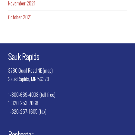
November 2021
October 2021
Sauk Rapids
3780 Quail Road NE (map)
Sauk Rapids, MN 56379
1-800-669-4038 (toll free)
1-320-253-7068
1-320-257-1605 (fax)
Rochester