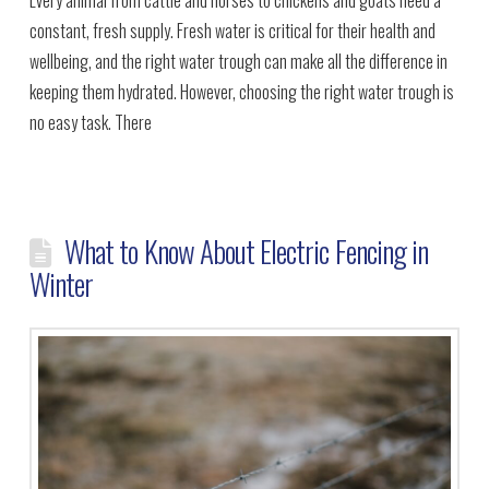
constant, fresh supply. Fresh water is critical for their health and
wellbeing, and the right water trough can make all the difference in
keeping them hydrated. However, choosing the right water trough is
no easy task. There
What to Know About Electric Fencing in
Winter