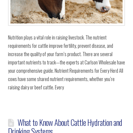
Nutrition plays a vital role in raising livestock. The nutrient
requirements for cattle improve fertility, prevent disease, and
increase the quality of your farm’s product. There are several
important nutrients to track—the experts at Carlson Wholesale have
your comprehensive guide. Nutrient Requirements for Every Herd All
cows have some shared nutrient requirements, whether you’re
raising dairy or beef cattle. Every
What to Know About Cattle Hydration and
Drinking Systems