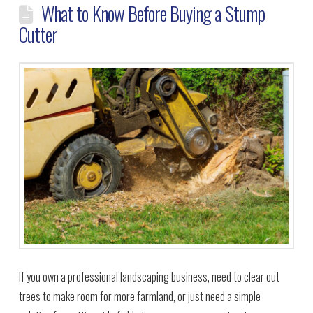
What to Know Before Buying a Stump
Cutter
If you own a professional landscaping business, need to clear out
trees to make room for more farmland, or just need a simple