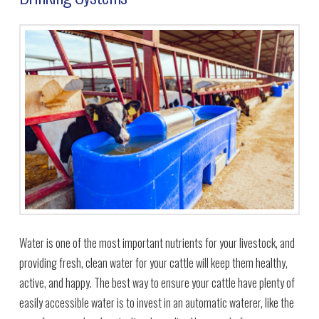
Water is one of the most important nutrients for your livestock, and
providing fresh, clean water for your cattle will keep them healthy,
active, and happy. The best way to ensure your cattle have plenty of
easily accessible water is to invest in an automatic waterer, like the