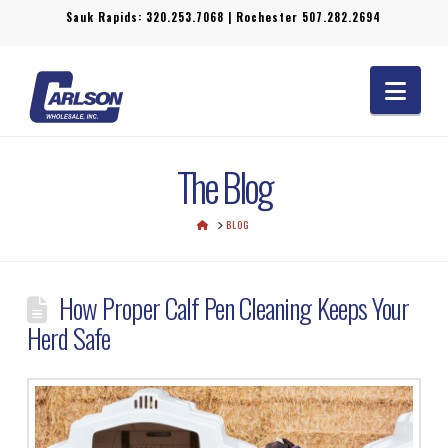
Sauk Rapids:
320.253.7068
| Rochester
507.282.2694
Navi
The Blog
HOME
BLOG
How Proper Calf Pen Cleaning Keeps Your
Herd Safe