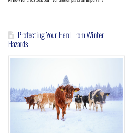
Protecting Your Herd From Winter
Hazards