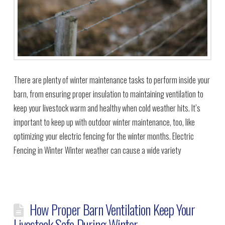
There are plenty of winter maintenance tasks to perform inside your
barn, from ensuring proper insulation to maintaining ventilation to
keep your livestock warm and healthy when cold weather hits. It’s
important to keep up with outdoor winter maintenance, too, like
optimizing your electric fencing for the winter months. Electric
Fencing in Winter Winter weather can cause a wide variety
How Proper Barn Ventilation Keep Your
Livestock Safe During Winter