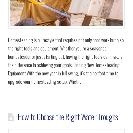
Homesteading is a lifestyle that requires not only hard work but also
the right tools and equipment. Whether you’re a seasoned
homesteader or just starting out, having the right tools can make all
the difference in achieving your goals. Finding New Homesteading
Equipment With the new year in full swing, it’s the perfect time to
upgrade your homesteading setup. Whether
How to Choose the Right Water Troughs