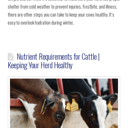
shelter from cold weather to prevent injuries, frostbite, and illness,
there are other steps you can take to keep your cows healthy. It’s
easy to overlook hydration during winter,
Nutrient Requirements for Cattle |
Keeping Your Herd Healthy