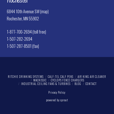
6844 10th Avenue SW (map)
Rochester, MN 55902
1-877-700-2694 (toll free)
1-507-282-2694
1-507-287-8501 (fax)
RITCHIE DRINKING SYSTEMS
CALF-TEL CALF PENS
AIR KING AIR CLEANER
MACKISSIC
CYCLOPS FENCE CHARGERS
INDUSTRIAL CEILING FANS & TURBINES
BLOG
CONTACT
Privacy Policy
powered by sprout