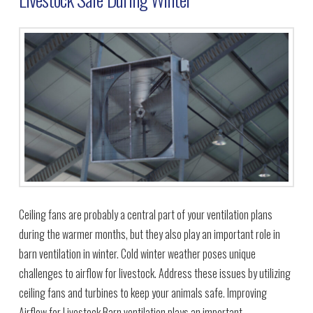
Ceiling fans are probably a central part of your ventilation plans
during the warmer months, but they also play an important role in
barn ventilation in winter. Cold winter weather poses unique
challenges to airflow for livestock. Address these issues by utilizing
ceiling fans and turbines to keep your animals safe. Improving
Airflow for Livestock Barn ventilation plays an important