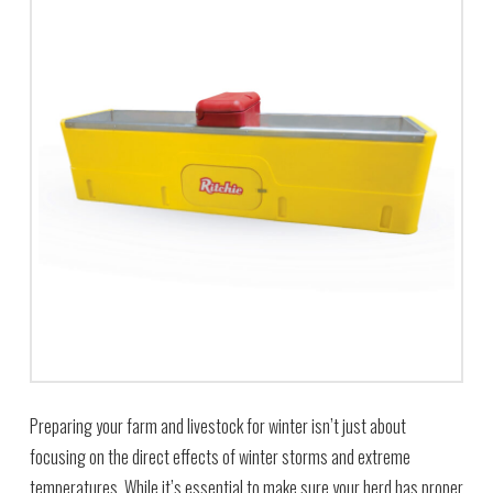
Preparing your farm and livestock for winter isn’t just about
focusing on the direct effects of winter storms and extreme
temperatures. While it’s essential to make sure your herd has proper