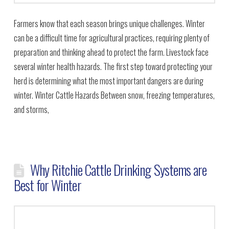
Farmers know that each season brings unique challenges. Winter
can be a difficult time for agricultural practices, requiring plenty of
preparation and thinking ahead to protect the farm. Livestock face
several winter health hazards. The first step toward protecting your
herd is determining what the most important dangers are during
winter. Winter Cattle Hazards Between snow, freezing temperatures,
and storms,
Why Ritchie Cattle Drinking Systems are
Best for Winter