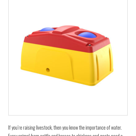
If you’re raising livestock, then you know the importance of water.
Every animal from cattle and horses to chickens and goats need a