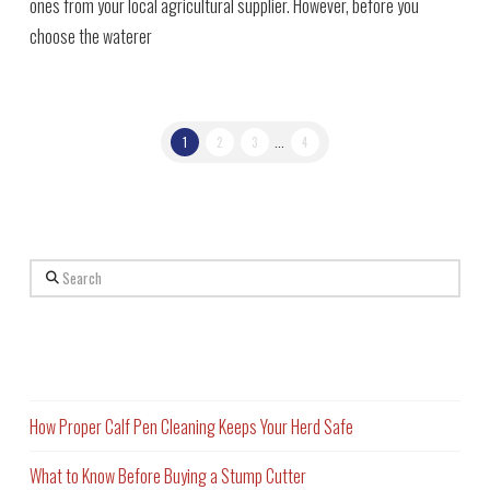
ones from your local agricultural supplier. However, before you
choose the waterer
1
2
3
...
4
Search
Recent Posts
How Proper Calf Pen Cleaning Keeps Your Herd Safe
What to Know Before Buying a Stump Cutter