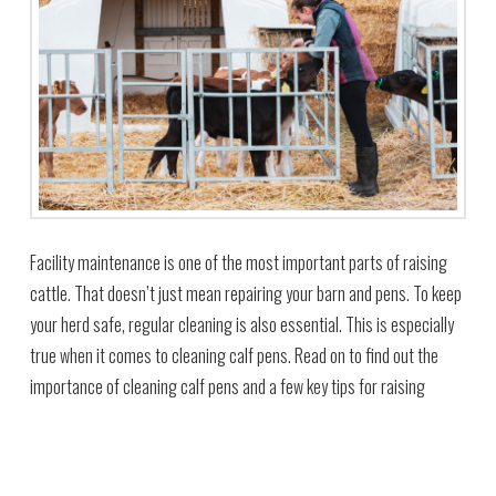
Facility maintenance is one of the most important parts of raising
cattle. That doesn’t just mean repairing your barn and pens. To keep
your herd safe, regular cleaning is also essential. This is especially
true when it comes to cleaning calf pens. Read on to find out the
importance of cleaning calf pens and a few key tips for raising