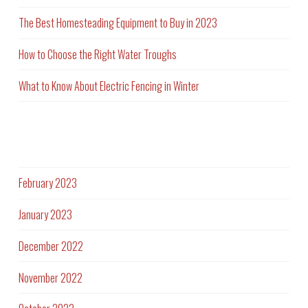
The Best Homesteading Equipment to Buy in 2023
How to Choose the Right Water Troughs
What to Know About Electric Fencing in Winter
Archives
February 2023
January 2023
December 2022
November 2022