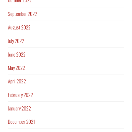
October 2022
September 2022
August 2022
July 2022
June 2022
May 2022
April 2022
February 2022
January 2022
December 2021