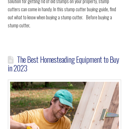
solution for getting rid of old stumps on your property, stump
cutters can come in handy. In this stump cutter buying guide, find
out what to know when buying a stump cutter. Before buying a
stump cutter,
The Best Homesteading Equipment to Buy
in 2023