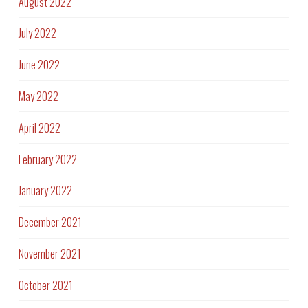
August 2022
July 2022
June 2022
May 2022
April 2022
February 2022
January 2022
December 2021
November 2021
October 2021