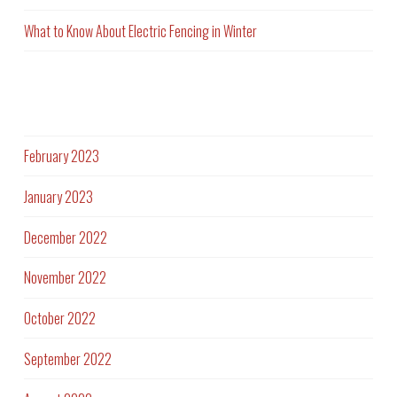
What to Know About Electric Fencing in Winter
Archives
February 2023
January 2023
December 2022
November 2022
October 2022
September 2022