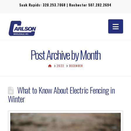
Sauk Rapids:
320.253.7068
| Rochester
507.282.2694
Navi
Post Archive by Month
HOME
2022
DECEMBER
What to Know About Electric Fencing in
Winter