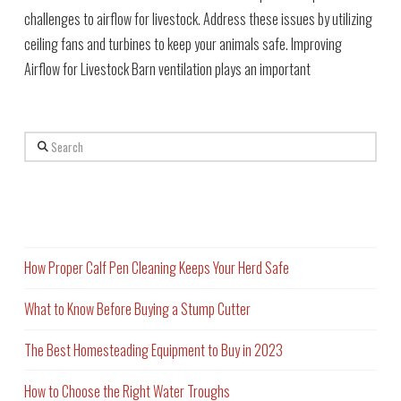
challenges to airflow for livestock. Address these issues by utilizing
ceiling fans and turbines to keep your animals safe. Improving
Airflow for Livestock Barn ventilation plays an important
Search
Recent Posts
How Proper Calf Pen Cleaning Keeps Your Herd Safe
What to Know Before Buying a Stump Cutter
The Best Homesteading Equipment to Buy in 2023
How to Choose the Right Water Troughs