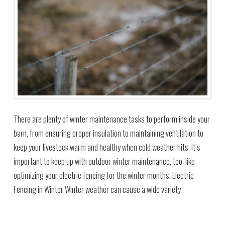
There are plenty of winter maintenance tasks to perform inside your
barn, from ensuring proper insulation to maintaining ventilation to
keep your livestock warm and healthy when cold weather hits. It’s
important to keep up with outdoor winter maintenance, too, like
optimizing your electric fencing for the winter months. Electric
Fencing in Winter Winter weather can cause a wide variety