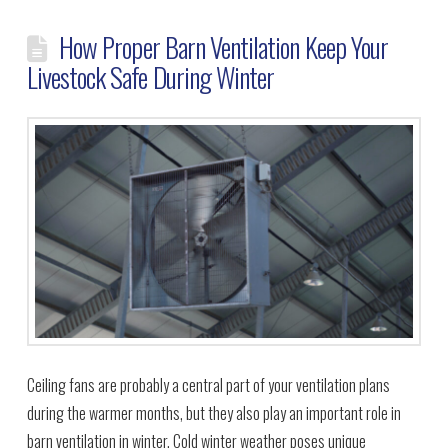
How Proper Barn Ventilation Keep Your
Livestock Safe During Winter
Ceiling fans are probably a central part of your ventilation plans
during the warmer months, but they also play an important role in
barn ventilation in winter. Cold winter weather poses unique