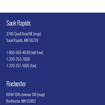
Sauk Rapids
3780 Quail Road NE (map)
Sauk Rapids, MN 56379
1-800-669-4038 (toll free)
1-320-253-7068
1-320-257-1605 (fax)
Rochester
6844 10th Avenue SW (map)
Rochester, MN 55902