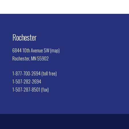
Rochester
6844 10th Avenue SW (map)
Rochester, MN 55902
1-877-700-2694 (toll free)
1-507-282-2694
1-507-287-8501 (fax)