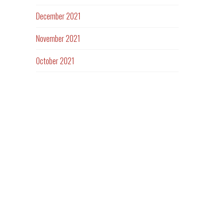
December 2021
November 2021
October 2021