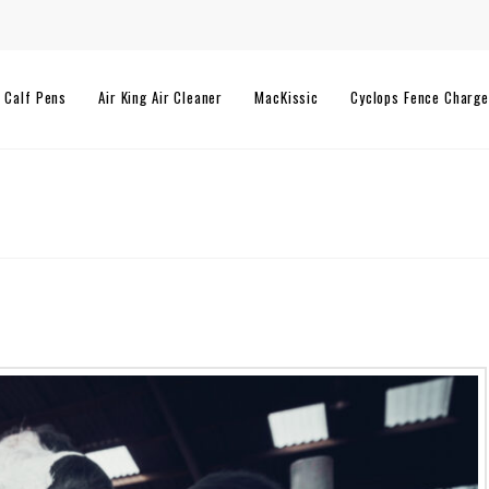
l Calf Pens
Air King Air Cleaner
MacKissic
Cyclops Fence Charge