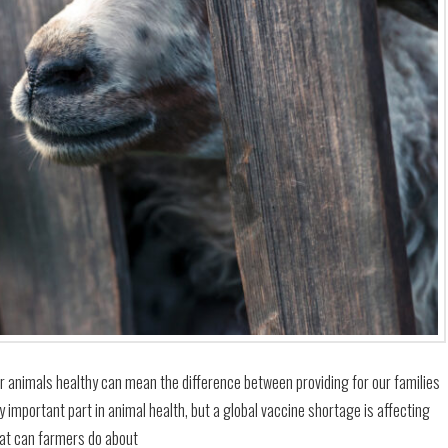
our animals healthy can mean the difference between providing for our families
y important part in animal health, but a global vaccine shortage is affecting
at can farmers do about