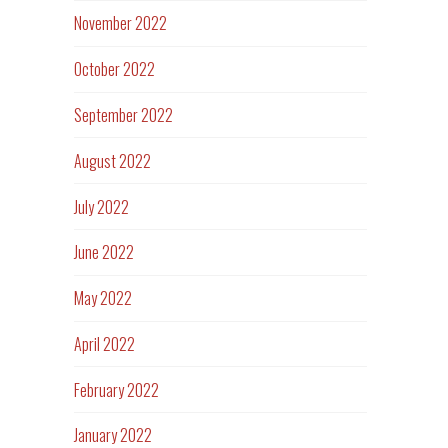
November 2022
October 2022
September 2022
August 2022
July 2022
June 2022
May 2022
April 2022
February 2022
January 2022