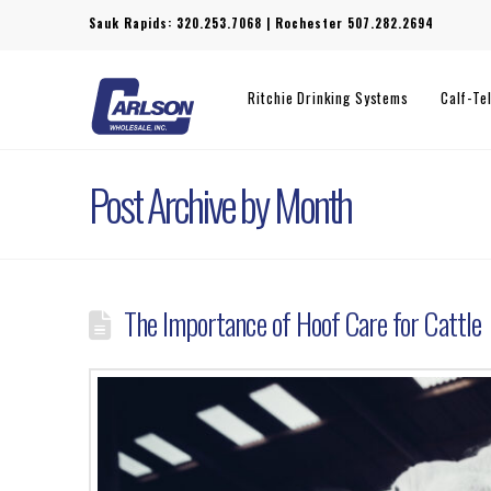
Sauk Rapids:
320.253.7068
| Rochester
507.282.2694
Ritchie Drinking Systems
Calf-Te
Post Archive by Month
The Importance of Hoof Care for Cattle