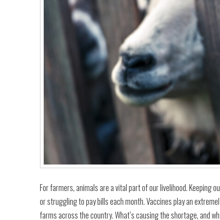
For farmers, animals are a vital part of our livelihood. Keeping 
or struggling to pay bills each month. Vaccines play an extremel
farms across the country. What’s causing the shortage, and wh