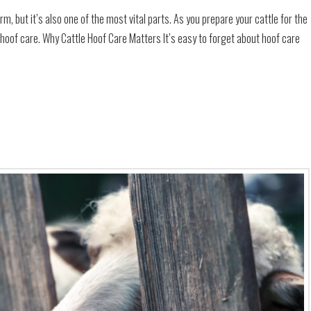
rm, but it’s also one of the most vital parts. As you prepare your cattle for the
 hoof care. Why Cattle Hoof Care Matters It’s easy to forget about hoof care