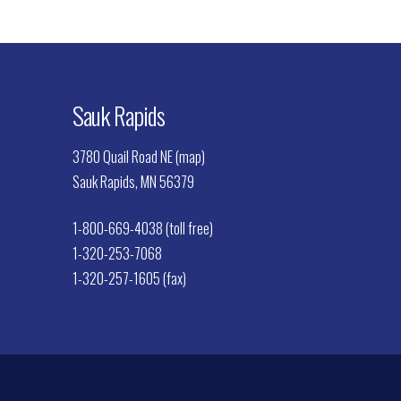
Sauk Rapids
3780 Quail Road NE (map)
Sauk Rapids, MN 56379
1-800-669-4038 (toll free)
1-320-253-7068
1-320-257-1605 (fax)