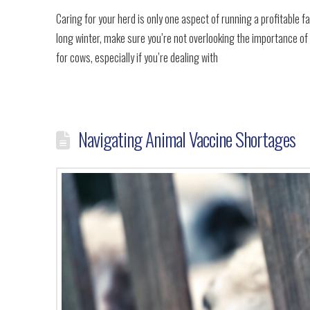
Caring for your herd is only one aspect of running a profitable fa
long winter, make sure you’re not overlooking the importance of
for cows, especially if you’re dealing with
Navigating Animal Vaccine Shortages