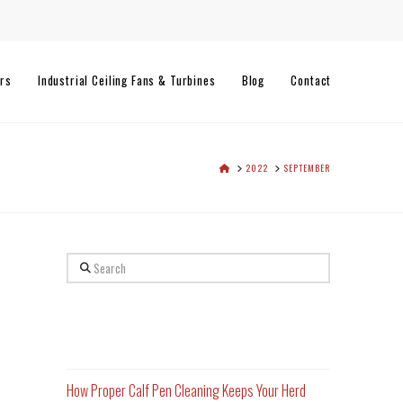
rs
Industrial Ceiling Fans & Turbines
Blog
Contact
HOME
2022
SEPTEMBER
Search
Recent Posts
How Proper Calf Pen Cleaning Keeps Your Herd