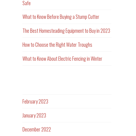
Safe
What to Know Before Buying a Stump Cutter
The Best Homesteading Equipment to Buy in 2023
How to Choose the Right Water Troughs
What to Know About Electric Fencing in Winter
Archives
February 2023
January 2023
December 2022