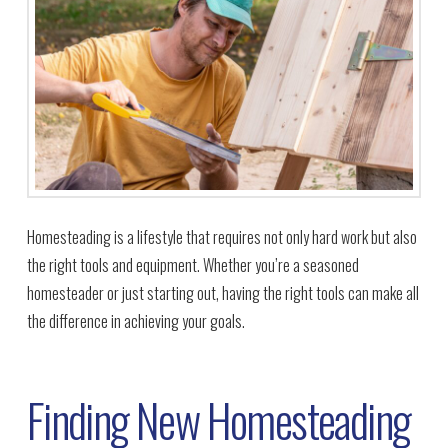
Homesteading is a lifestyle that requires not only hard work but also
the right tools and equipment. Whether you’re a seasoned
homesteader or just starting out, having the right tools can make all
the difference in achieving your goals.
Finding New Homesteading