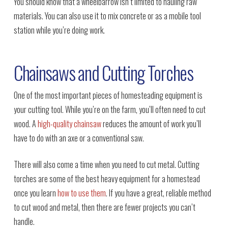
You should know that a wheelbarrow isn’t limited to hauling raw
materials. You can also use it to mix concrete or as a mobile tool
station while you’re doing work.
Chainsaws and Cutting Torches
One of the most important pieces of homesteading equipment is
your cutting tool. While you’re on the farm, you’ll often need to cut
wood. A
high-quality chainsaw
reduces the amount of work you’ll
have to do with an axe or a conventional saw.
There will also come a time when you need to cut metal. Cutting
torches are some of the best heavy equipment for a homestead
once you learn
how to use them
. If you have a great, reliable method
to cut wood and metal, then there are fewer projects you can’t
handle.