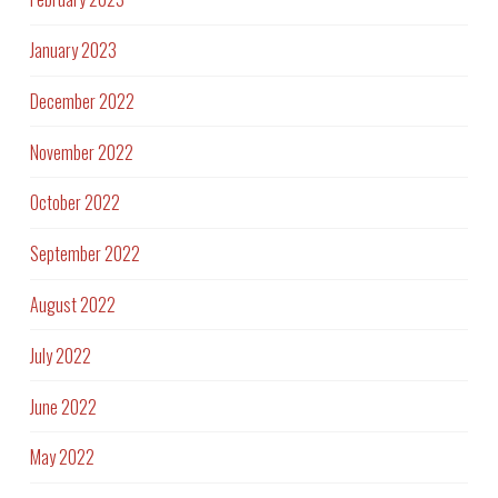
January 2023
December 2022
November 2022
October 2022
September 2022
August 2022
July 2022
June 2022
May 2022