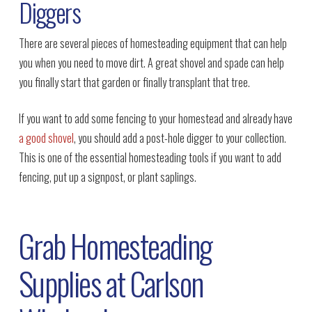
Diggers
There are several pieces of homesteading equipment that can help
you when you need to move dirt. A great shovel and spade can help
you finally start that garden or finally transplant that tree.
If you want to add some fencing to your homestead and already have
a good shovel
, you should add a post-hole digger to your collection.
This is one of the essential homesteading tools if you want to add
fencing, put up a signpost, or plant saplings.
Grab Homesteading
Supplies at Carlson