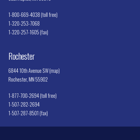
1-800-669-4038 (toll free)
1-320-253-7068
1-320-257-1605 (fax)
Rochester
6844 10th Avenue SW (map)
Rochester, MN 55902
1-877-700-2694 (toll free)
1-507-282-2694
1-507-287-8501 (fax)