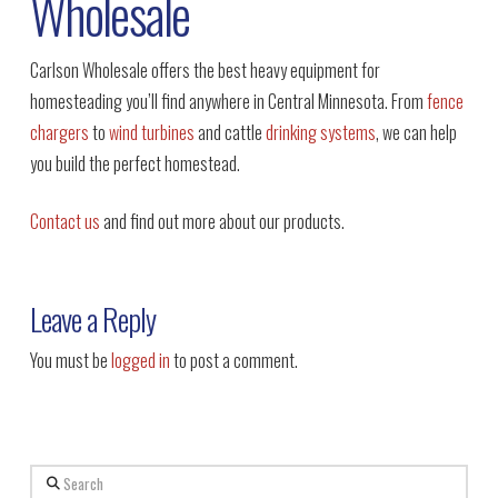
Wholesale
Carlson Wholesale offers the best heavy equipment for
homesteading you’ll find anywhere in Central Minnesota. From
fence
chargers
to
wind turbines
and cattle
drinking systems
, we can help
you build the perfect homestead.
Contact us
and find out more about our products.
Leave a Reply
You must be
logged in
to post a comment.
Search