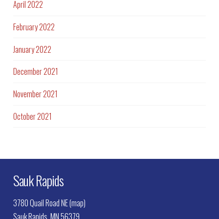
April 2022
February 2022
January 2022
December 2021
November 2021
October 2021
Sauk Rapids
3780 Quail Road NE (map)
Sauk Rapids, MN 56379