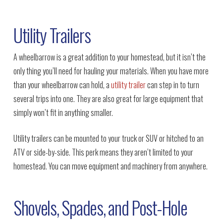
Utility Trailers
A wheelbarrow is a great addition to your homestead, but it isn’t the
only thing you’ll need for hauling your materials. When you have more
than your wheelbarrow can hold, a
utility trailer
can step in to turn
several trips into one. They are also great for large equipment that
simply won’t fit in anything smaller.
Utility trailers can be mounted to your truck or SUV or hitched to an
ATV or side-by-side. This perk means they aren’t limited to your
homestead. You can move equipment and machinery from anywhere.
Shovels, Spades, and Post-Hole