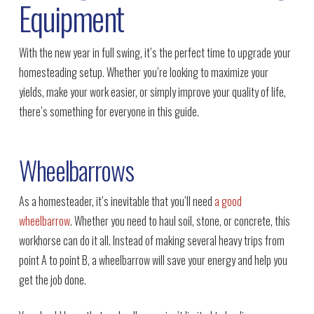
Equipment
With the new year in full swing, it’s the perfect time to upgrade your
homesteading setup. Whether you’re looking to maximize your
yields, make your work easier, or simply improve your quality of life,
there’s something for everyone in this guide.
Wheelbarrows
As a homesteader, it’s inevitable that you’ll need
a good
wheelbarrow
. Whether you need to haul soil, stone, or concrete, this
workhorse can do it all. Instead of making several heavy trips from
point A to point B, a wheelbarrow will save your energy and help you
get the job done.