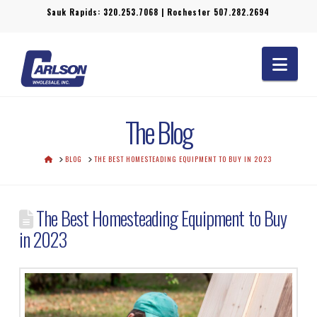
Sauk Rapids:
320.253.7068
| Rochester
507.282.2694
Navi
The Blog
HOME
BLOG
THE BEST HOMESTEADING EQUIPMENT TO BUY IN 2023
The Best Homesteading Equipment to Buy
in 2023