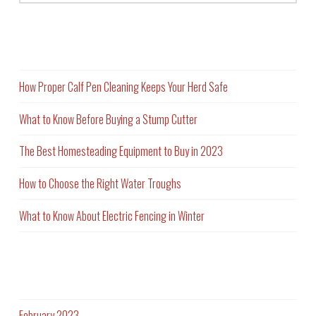
Recent Posts
How Proper Calf Pen Cleaning Keeps Your Herd Safe
What to Know Before Buying a Stump Cutter
The Best Homesteading Equipment to Buy in 2023
How to Choose the Right Water Troughs
What to Know About Electric Fencing in Winter
Archives
February 2023