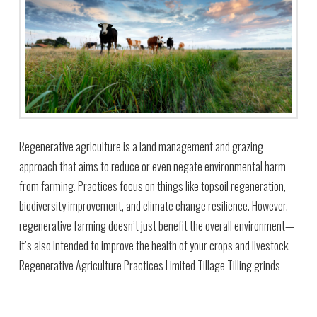
Regenerative agriculture is a land management and grazing
approach that aims to reduce or even negate environmental harm
from farming. Practices focus on things like topsoil regeneration,
biodiversity improvement, and climate change resilience. However,
regenerative farming doesn’t just benefit the overall environment—
it’s also intended to improve the health of your crops and livestock.
Regenerative Agriculture Practices Limited Tillage Tilling grinds