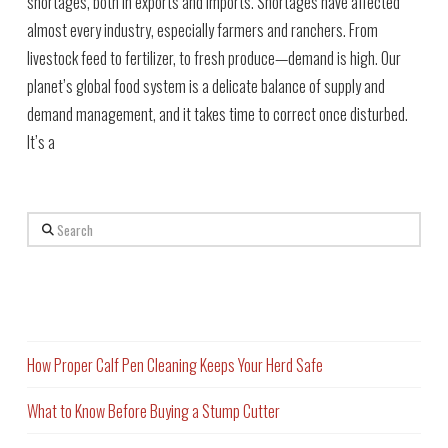
shortages, both in exports and imports. Shortages have affected
almost every industry, especially farmers and ranchers. From
livestock feed to fertilizer, to fresh produce—demand is high. Our
planet’s global food system is a delicate balance of supply and
demand management, and it takes time to correct once disturbed.
It’s a
Search
Recent Posts
How Proper Calf Pen Cleaning Keeps Your Herd Safe
What to Know Before Buying a Stump Cutter