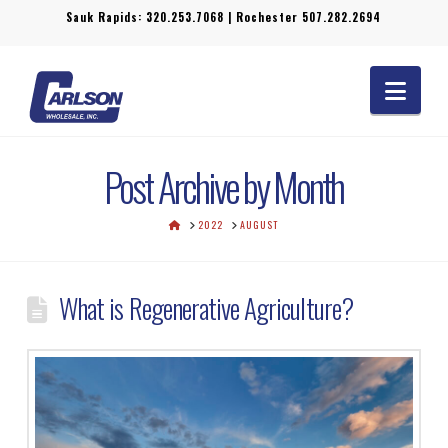
Sauk Rapids:
320.253.7068
| Rochester
507.282.2694
Navi
Post Archive by Month
HOME
2022
AUGUST
What is Regenerative Agriculture?