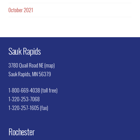
October 2021
Sauk Rapids
3780 Quail Road NE (map)
Sauk Rapids, MN 56379
1-800-669-4038 (toll free)
1-320-253-7068
1-320-257-1605 (fax)
Rochester