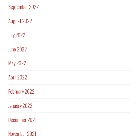
September 2022
August 2022
July 2022
June 2022
May 2022
April 2022
February 2022
January 2022
December 2021
November 2021