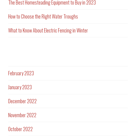
The Best Homesteading Equipment to Buy in 2023
How to Choose the Right Water Troughs
What to Know About Electric Fencing in Winter
Archives
February 2023
January 2023
December 2022
November 2022
October 2022