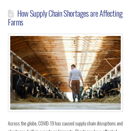
How Supply Chain Shortages are Affecting
Farms
Across the globe, COVID-19 has caused supply chain disruptions and