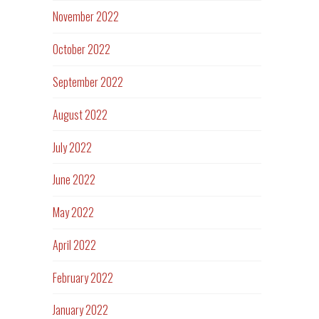
November 2022
October 2022
September 2022
August 2022
July 2022
June 2022
May 2022
April 2022
February 2022
January 2022