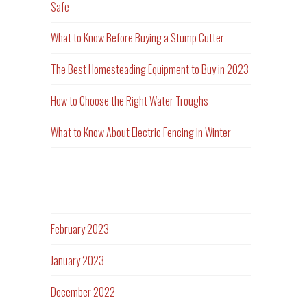
Safe
What to Know Before Buying a Stump Cutter
The Best Homesteading Equipment to Buy in 2023
How to Choose the Right Water Troughs
What to Know About Electric Fencing in Winter
Archives
February 2023
January 2023
December 2022