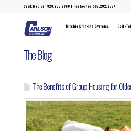
Sauk Rapids:
320.253.7068
| Rochester
507.282.2694
Ritchie Drinking Systems
Calf-Te
The Blog
The Benefits of Group Housing for Olde