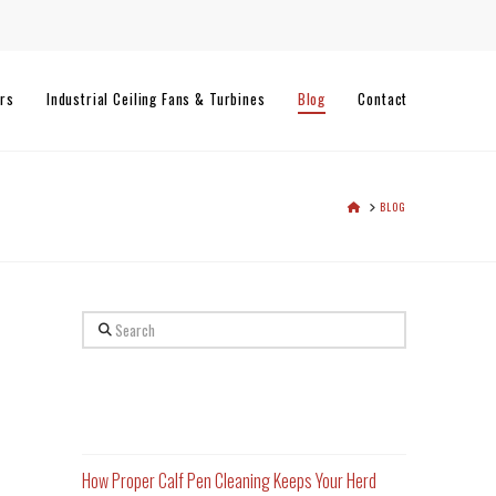
rs
Industrial Ceiling Fans & Turbines
Blog
Contact
HOME
BLOG
Search
Recent Posts
How Proper Calf Pen Cleaning Keeps Your Herd