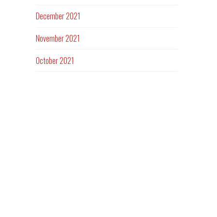
December 2021
November 2021
October 2021