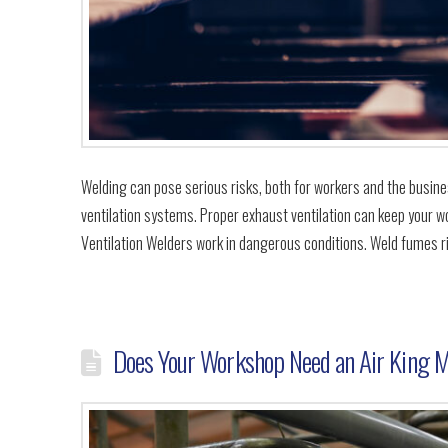
Welding can pose serious risks, both for workers and the busines
ventilation systems. Proper exhaust ventilation can keep your wo
Ventilation Welders work in dangerous conditions. Weld fumes r
Does Your Workshop Need an Air King M