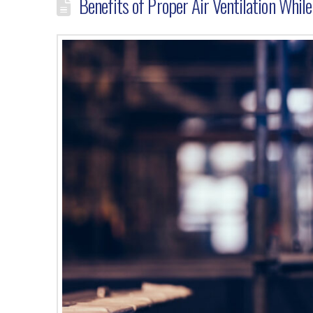
Benefits of Proper Air Ventilation Whil