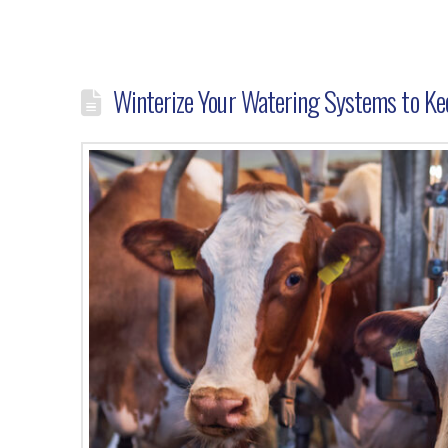
Winterize Your Watering Systems to Kee