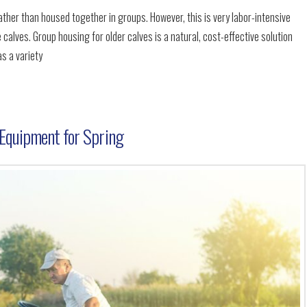
rather than housed together in groups. However, this is very labor-intensive
 calves. Group housing for older calves is a natural, cost-effective solution
as a variety
Equipment for Spring