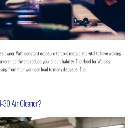
s owner. With constant exposure to toxic metals, it’s vital to have welding
rkers healthy and reduce your shop’s liability. The Need for Welding
ising from their work can lead to many diseases. The
-30 Air Cleaner?