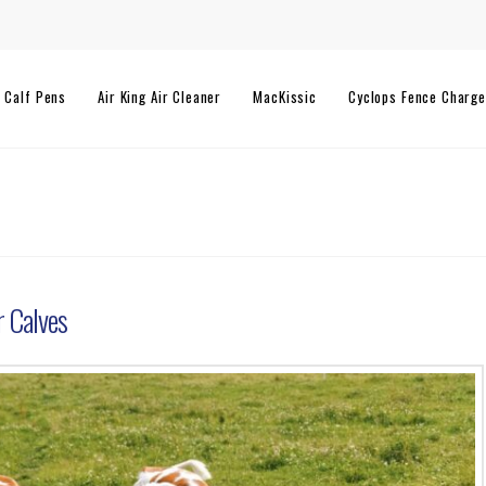
l Calf Pens
Air King Air Cleaner
MacKissic
Cyclops Fence Charge
r Calves