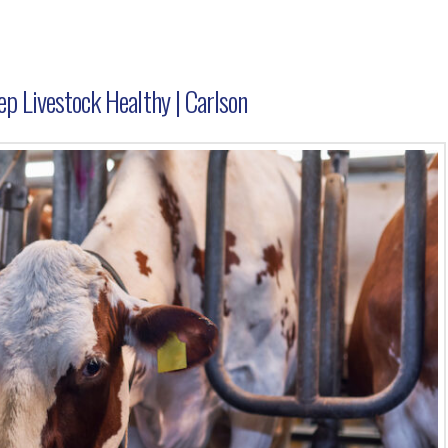
p Livestock Healthy | Carlson