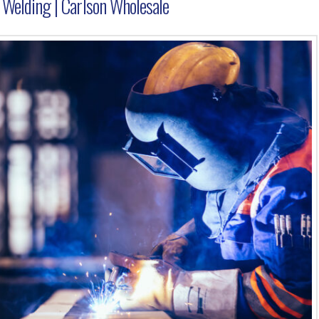
e Welding | Carlson Wholesale