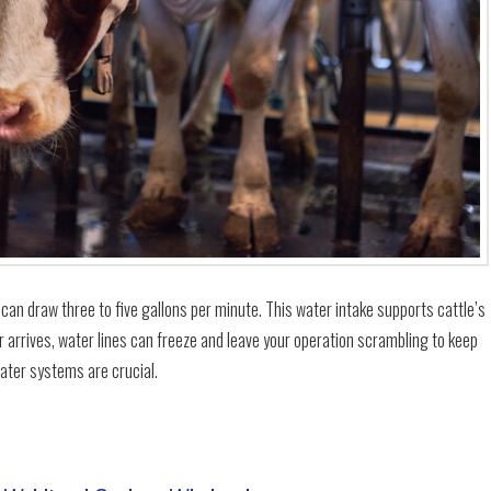
 can draw three to five gallons per minute. This water intake supports cattle’s
r arrives, water lines can freeze and leave your operation scrambling to keep
water systems are crucial.