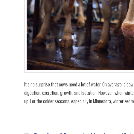
It’s no surprise that cows need a lot of water. On average, a cow
digestion, excretion, growth, and lactation. However, when winte
up. For the colder seasons, especially in Minnesota, winterized 