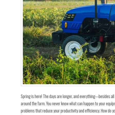
Spring is here! The days are longer, and everything—besides al
around the farm. You never know what can happen to your equip
problems that reduce your productivity and efficiency. How do 