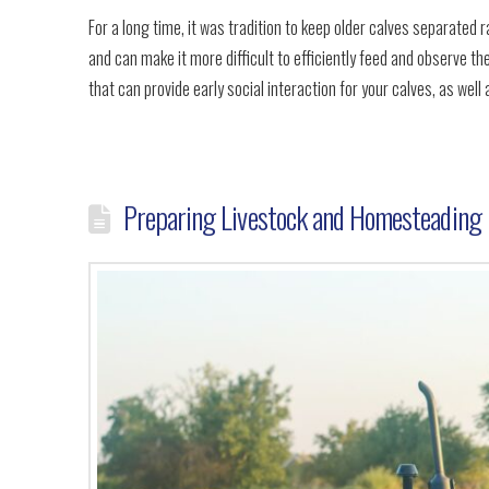
For a long time, it was tradition to keep older calves separated 
and can make it more difficult to efficiently feed and observe the
that can provide early social interaction for your calves, as well 
Preparing Livestock and Homesteading 