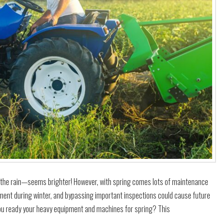
l the rain—seems brighter! However, with spring comes lots of maintenance
ment during winter, and bypassing important inspections could cause future
you ready your heavy equipment and machines for spring? This