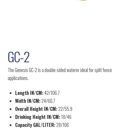
GC-2
The Genesis GC-2 is a double-sided waterer ideal for split fence
applications.
Length IN/CM:
42/106.7
Width IN/CM:
24/60.7
Overall Height IN/CM:
22/55.9
Drinking Height IN/CM:
18/46
Capacity GAL/LITER:
28/106