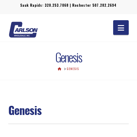
Sauk Rapids:
320.253.7068
| Rochester
507.282.2694
Navi
Genesis
HOME
GENESIS
Genesis