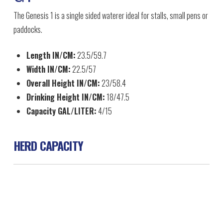
The Genesis 1 is a single sided waterer ideal for stalls, small pens or
paddocks.
Length IN/CM:
23.5/59.7
Width IN/CM:
22.5/57
Overall Height IN/CM:
23/58.4
Drinking Height IN/CM:
18/47.5
Capacity GAL/LITER:
4/15
HERD CAPACITY
Horse 30
Beef 30