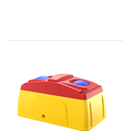
Horse 60
Beef 60