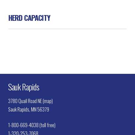
HERD CAPACITY
Beef 100
Sauk Rapids
3780 Quail Road NE (map)
Sauk Rapids, MN 56379
1-800-669-4038 (toll free)
1-320-253-7068