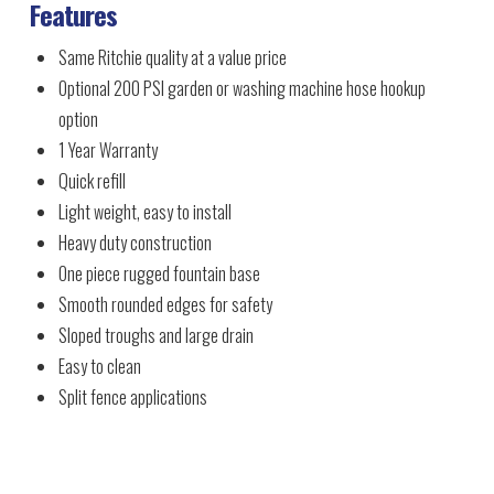
Features
Same Ritchie quality at a value price
Optional 200 PSI garden or washing machine hose hookup
option
1 Year Warranty
Quick refill
Light weight, easy to install
Heavy duty construction
One piece rugged fountain base
Smooth rounded edges for safety
Sloped troughs and large drain
Easy to clean
Split fence applications