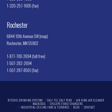
1-320-257-1605 (fax)
Rochester
6844 10th Avenue SW (map)
Rochester, MN 55902
1-877-700-2694 (toll free)
1-507-282-2694
1-507-287-8501 (fax)
RITCHIE DRINKING SYSTEMS
CALF-TEL CALF PENS
AIR KING AIR CLEANER
MACKISSIC
CYCLOPS FENCE CHARGERS
INDUSTRIAL CEILING FANS & TURBINES
BLOG
CONTACT