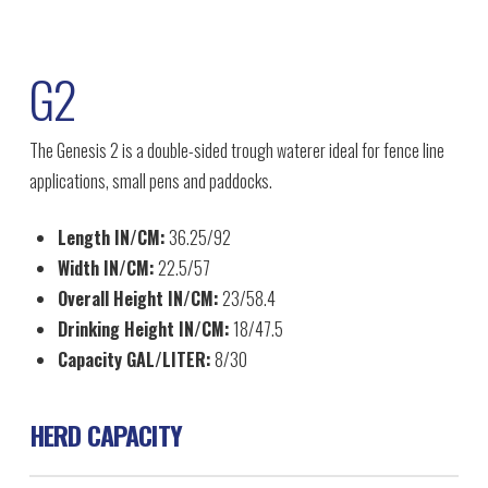
G2
The Genesis 2 is a double-sided trough waterer ideal for fence line
applications, small pens and paddocks.
Length IN/CM:
36.25/92
Width IN/CM:
22.5/57
Overall Height IN/CM:
23/58.4
Drinking Height IN/CM:
18/47.5
Capacity GAL/LITER:
8/30
HERD CAPACITY