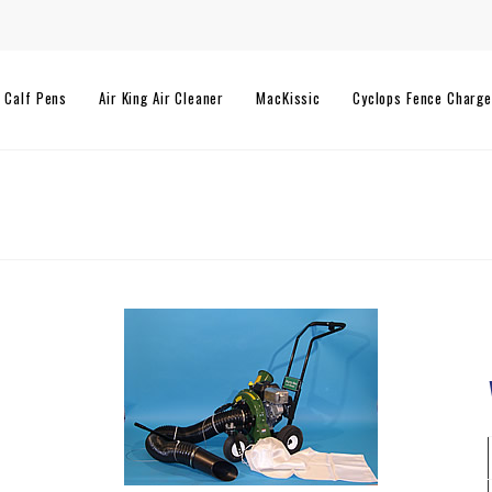
l Calf Pens
Air King Air Cleaner
MacKissic
Cyclops Fence Charge