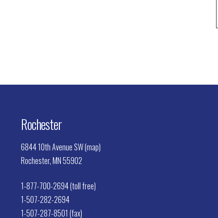
Rochester
6844 10th Avenue SW (map)
Rochester, MN 55902
1-877-700-2694 (toll free)
1-507-282-2694
1-507-287-8501 (fax)