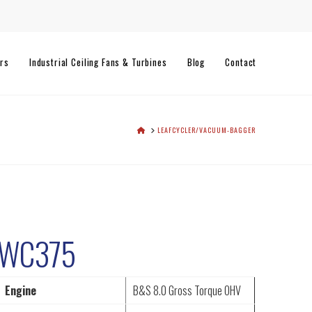
rs
Industrial Ceiling Fans & Turbines
Blog
Contact
HOME
LEAFCYCLER/VACUUM-BAGGER
WC375
Engine
B&S 8.0 Gross Torque OHV