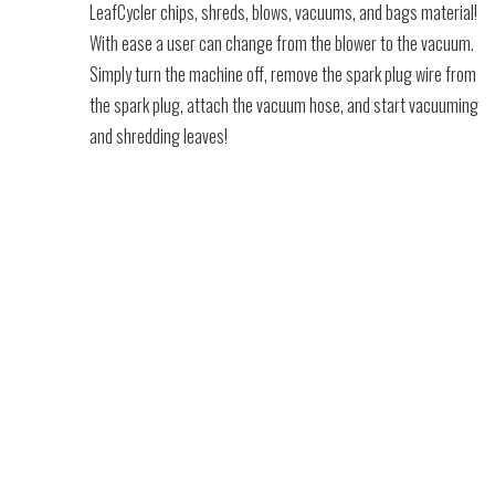
LeafCycler chips, shreds, blows, vacuums, and bags material!
With ease a user can change from the blower to the vacuum.
Simply turn the machine off, remove the spark plug wire from
the spark plug, attach the vacuum hose, and start vacuuming
and shredding leaves!