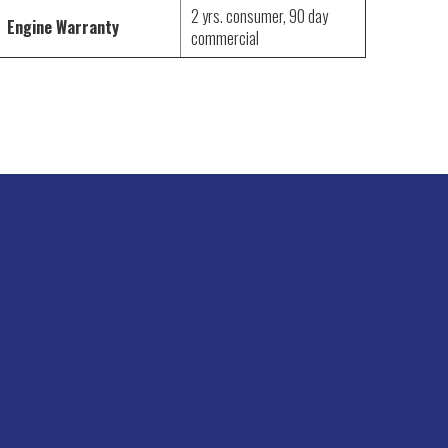
2 yrs. consumer, 90 day
Engine Warranty
commercial