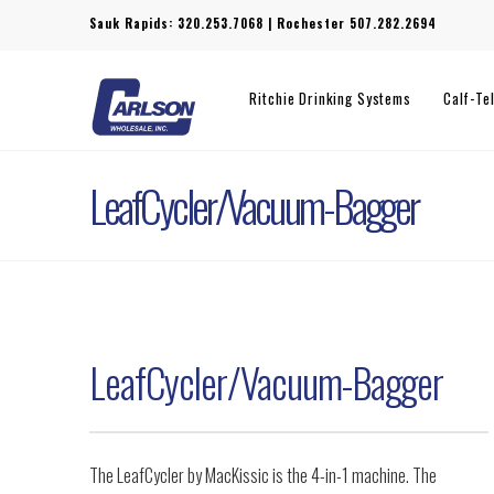
Sauk Rapids:
320.253.7068
| Rochester
507.282.2694
Ritchie Drinking Systems
Calf-Te
LeafCycler/Vacuum-Bagger
LeafCycler/Vacuum-Bagger
The LeafCycler by MacKissic is the 4-in-1 machine. The