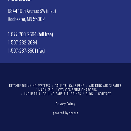
6844 10th Avenue SW (map)
Rochester, MN 55902
1-877-700-2694 (toll free)
1-507-282-2694
1-507-287-8501 (fax)
RITCHIE DRINKING SYSTEMS
CALF-TEL CALF PENS
AIR KING AIR CLEANER
MACKISSIC
CYCLOPS FENCE CHARGERS
INDUSTRIAL CEILING FANS & TURBINES
BLOG
CONTACT
Privacy Policy
powered by sprout