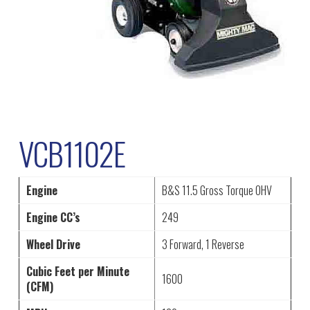
VCB1102E
Engine
B&S 11.5 Gross Torque OHV
Engine CC’s
249
Wheel Drive
3 Forward, 1 Reverse
Cubic Feet per Minute
1600
(CFM)