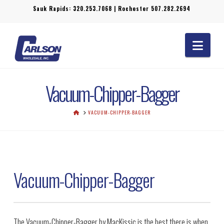
Sauk Rapids:
320.253.7068
| Rochester
507.282.2694
Navi
Vacuum-Chipper-Bagger
HOME
VACUUM-CHIPPER-BAGGER
Vacuum-Chipper-Bagger
The Vacuum-Chipper-Bagger by MacKissic is the best there is when