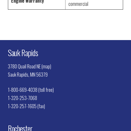
Engine Warranty
commercial
Sauk Rapids
3780 Quail Road NE (map)
Sauk Rapids, MN 56379
1-800-669-4038 (toll free)
1-320-253-7068
1-320-257-1605 (fax)
Rochester