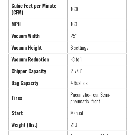
Cubic Feet per Minute
1600
(CFM)
MPH
160
Vacuum Width
25″
Vacuum Height
6 settings
Vacuum Reduction
<8 to 1
Chipper Capacity
2-7/8″
Bag Capacity
4 Bushels
Pneumatic- rear, Semi-
Tires
pneumatic- front
Start
Manual
Weight (lbs.)
213