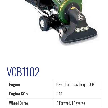
VCB1102
Engine
B&S 11.5 Gross Torque OHV
Engine CC’s
249
Wheel Drive
3 Forward, 1 Reverse