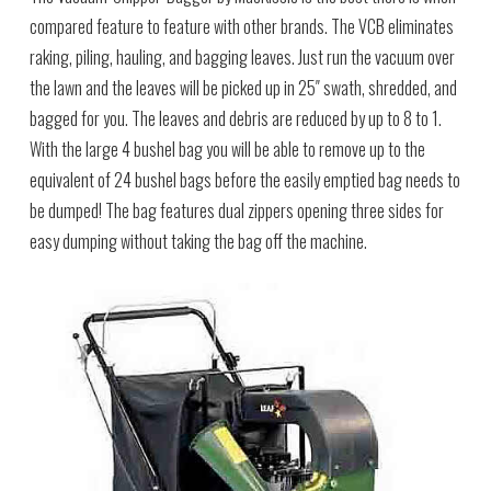
compared feature to feature with other brands. The VCB eliminates
raking, piling, hauling, and bagging leaves. Just run the vacuum over
the lawn and the leaves will be picked up in 25″ swath, shredded, and
bagged for you. The leaves and debris are reduced by up to 8 to 1.
With the large 4 bushel bag you will be able to remove up to the
equivalent of 24 bushel bags before the easily emptied bag needs to
be dumped! The bag features dual zippers opening three sides for
easy dumping without taking the bag off the machine.