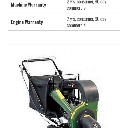
2 yrs. consumer, 90 day
Machine Warranty
commercial
2 yrs. consumer, 90 day
Engine Warranty
commercial