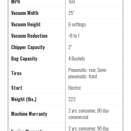
MPH
160
Vacuum Width
25″
Vacuum Height
6 settings
Vacuum Reduction
<8 to 1
Chipper Capacity
2″
Bag Capacity
4 Bushels
Pneumatic- rear, Semi-
Tires
pneumatic- front
Start
Electric
Weight (lbs.)
223
2 yrs. consumer, 90 day
Machine Warranty
commercial
2 yrs. consumer, 90 day