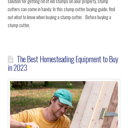
solution for getting rid of old stumps on your property, stump
cutters can come in handy. In this stump cutter buying guide, find
out what to know when buying a stump cutter. Before buying a
stump cutter,
The Best Homesteading Equipment to Buy
in 2023