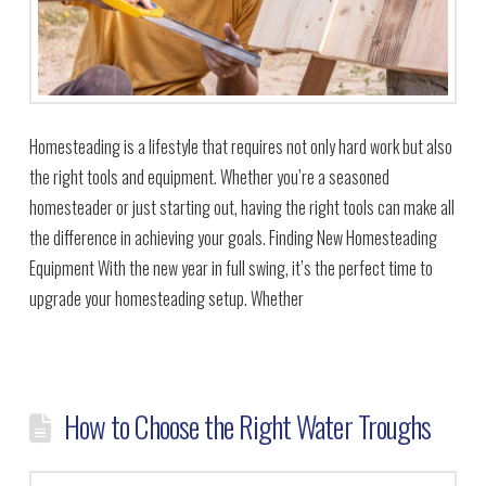
Homesteading is a lifestyle that requires not only hard work but also
the right tools and equipment. Whether you’re a seasoned
homesteader or just starting out, having the right tools can make all
the difference in achieving your goals. Finding New Homesteading
Equipment With the new year in full swing, it’s the perfect time to
upgrade your homesteading setup. Whether
How to Choose the Right Water Troughs