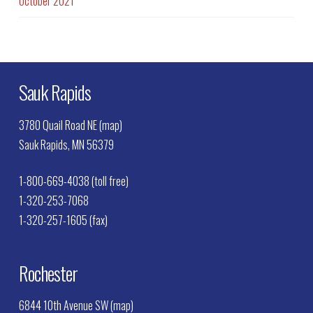
October 2021
Sauk Rapids
3780 Quail Road NE (map)
Sauk Rapids, MN 56379
1-800-669-4038 (toll free)
1-320-253-7068
1-320-257-1605 (fax)
Rochester
6844 10th Avenue SW (map)