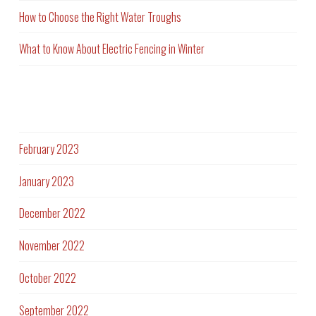
How to Choose the Right Water Troughs
What to Know About Electric Fencing in Winter
Archives
February 2023
January 2023
December 2022
November 2022
October 2022
September 2022