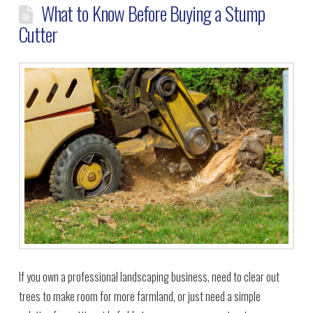
What to Know Before Buying a Stump
Cutter
If you own a professional landscaping business, need to clear out
trees to make room for more farmland, or just need a simple