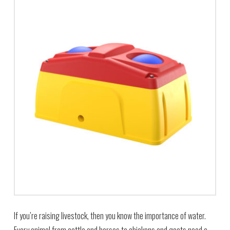
If you’re raising livestock, then you know the importance of water.
Every animal from cattle and horses to chickens and goats need a