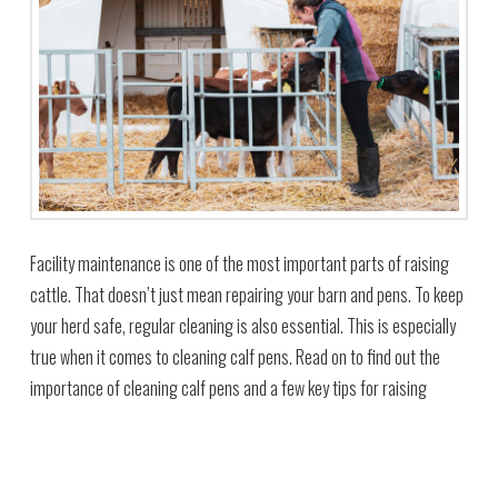
Facility maintenance is one of the most important parts of raising
cattle. That doesn’t just mean repairing your barn and pens. To keep
your herd safe, regular cleaning is also essential. This is especially
true when it comes to cleaning calf pens. Read on to find out the
importance of cleaning calf pens and a few key tips for raising