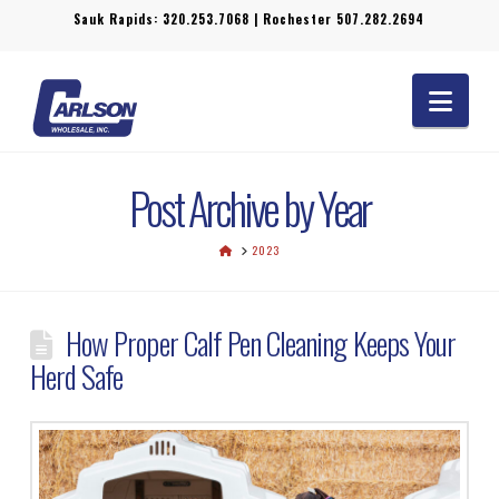
Sauk Rapids:
320.253.7068
| Rochester
507.282.2694
Navi
Post Archive by Year
HOME
2023
How Proper Calf Pen Cleaning Keeps Your
Herd Safe