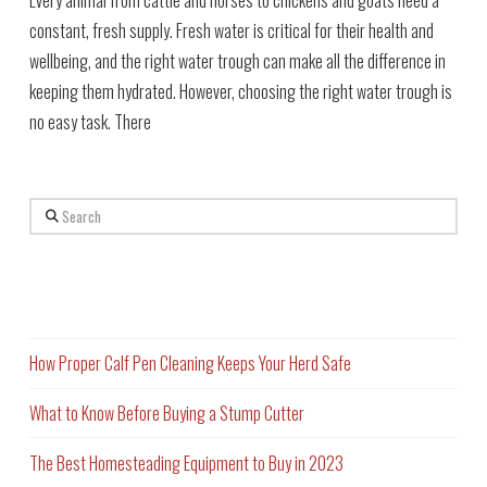
constant, fresh supply. Fresh water is critical for their health and
wellbeing, and the right water trough can make all the difference in
keeping them hydrated. However, choosing the right water trough is
no easy task. There
Search
Recent Posts
How Proper Calf Pen Cleaning Keeps Your Herd Safe
What to Know Before Buying a Stump Cutter
The Best Homesteading Equipment to Buy in 2023