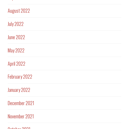
August 2022
July 2022
June 2022
May 2022
April 2022
February 2022
January 2022
December 2021
November 2021