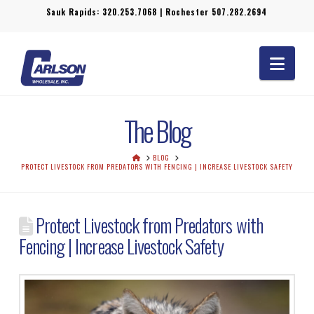
Sauk Rapids:
320.253.7068
| Rochester
507.282.2694
Navi
The Blog
HOME
BLOG
PROTECT LIVESTOCK FROM PREDATORS WITH FENCING | INCREASE LIVESTOCK SAFETY
Protect Livestock from Predators with
Fencing | Increase Livestock Safety