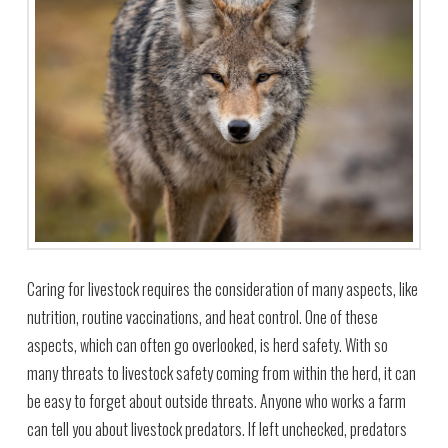
Caring for livestock requires the consideration of many aspects, like
nutrition, routine vaccinations, and heat control. One of these
aspects, which can often go overlooked, is herd safety. With so
many threats to livestock safety coming from within the herd, it can
be easy to forget about outside threats. Anyone who works a farm
can tell you about livestock predators. If left unchecked, predators