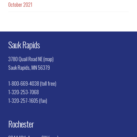
October 2021
Sauk Rapids
3780 Quail Road NE (map)
Sauk Rapids, MN 56379
1-800-669-4038 (toll free)
1-320-253-7068
1-320-257-1605 (fax)
Rochester