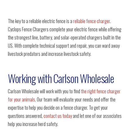
The key to a reliable electric fence is a
reliable fence charger
.
Cyclops Fence Chargers complete your electric fence while offering
the strongest line, battery, and solar-operated chargers built in the
US. With complete technical support and repair, you can ward away
livestock predators and increase livestock safety.
Working with Carlson Wholesale
Carlson Wholesale will work with you to find
the right fence charger
for your animals
. Our team will evaluate your needs and offer the
expertise to help you decide on a fence charger. To get your
questions answered,
contact us today
and let one of our associates
help you increase herd safety.