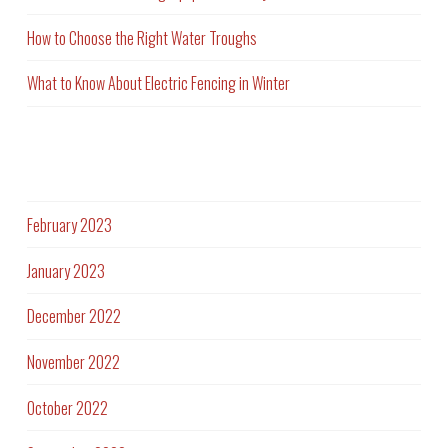
How to Choose the Right Water Troughs
What to Know About Electric Fencing in Winter
Archives
February 2023
January 2023
December 2022
November 2022
October 2022