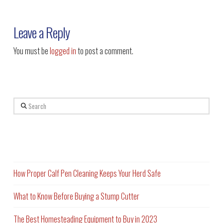
Leave a Reply
You must be
logged in
to post a comment.
Search
Recent Posts
How Proper Calf Pen Cleaning Keeps Your Herd Safe
What to Know Before Buying a Stump Cutter
The Best Homesteading Equipment to Buy in 2023