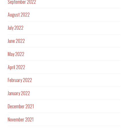
September 2022
August 2022
July 2022
June 2022
May 2022
April 2022
February 2022
January 2022
December 2021
November 2021