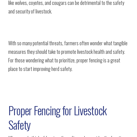
like wolves, coyotes, and cougars can be detrimental to the safety
and security of livestock.
With so many potential threats, farmers often wonder what tangible
measures they should take to promote livestock health and safety.
For those wondering what to prioritize, proper fencing is a great
place to start improving herd safety.
Proper Fencing for Livestock
Safety