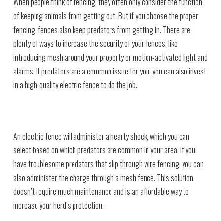
When people think of fencing, they often only consider the function
of keeping animals from getting out. But if you choose the proper
fencing, fences also keep predators from getting in. There are
plenty of ways to increase the security of your fences, like
introducing mesh around your property or motion-activated light and
alarms. If predators are a common issue for you, you can also invest
in a high-quality electric fence to do the job.
An electric fence will administer a hearty shock, which you can
select based on which predators are common in your area. If you
have troublesome predators that slip through wire fencing, you can
also administer the charge through a mesh fence. This solution
doesn’t require much maintenance and is an affordable way to
increase your herd’s protection.