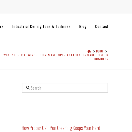
rs
Industrial Ceiling Fans & Turbines
Blog
Contact
HOME
BLOG
WHY INDUSTRIAL WIND TURBINES ARE IMPORTANT FOR YOUR WAREHOUSE OR
BUSINESS
Search
Recent Posts
How Proper Calf Pen Cleaning Keeps Your Herd