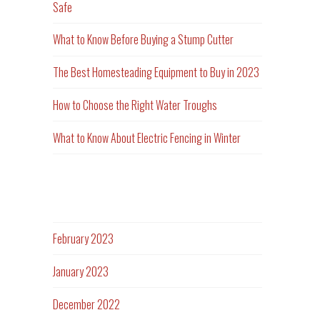
Safe
What to Know Before Buying a Stump Cutter
The Best Homesteading Equipment to Buy in 2023
How to Choose the Right Water Troughs
What to Know About Electric Fencing in Winter
Archives
February 2023
January 2023
December 2022