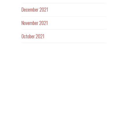
December 2021
November 2021
October 2021