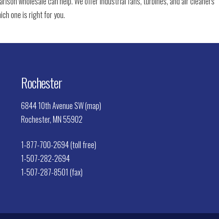
arlson wholesale can help. We offer industrial fans, turbines, and air cleaners
ich one is right for you.
Rochester
6844 10th Avenue SW (map)
Rochester, MN 55902
1-877-700-2694 (toll free)
1-507-282-2694
1-507-287-8501 (fax)