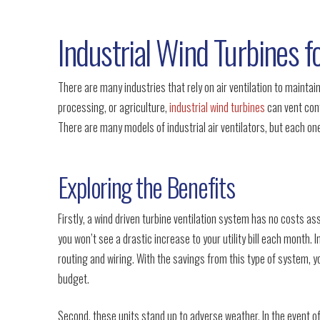
Industrial Wind Turbines fo
There are many industries that rely on air ventilation to maintai
processing, or agriculture,
industrial wind turbines
can vent cont
There are many models of industrial air ventilators, but each one
Exploring the Benefits
Firstly, a wind driven turbine ventilation system has no costs as
you won’t see a drastic increase to your utility bill each month. I
routing and wiring. With the savings from this type of system, y
budget.
Second, these units stand up to adverse weather. In the event o