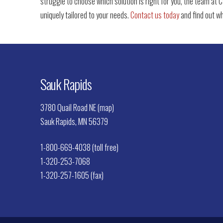
struggle to choose which solution is right for you, the team at C
uniquely tailored to your needs.
Contact us today
and find out wh
Sauk Rapids
3780 Quail Road NE (map)
Sauk Rapids, MN 56379
1-800-669-4038 (toll free)
1-320-253-7068
1-320-257-1605 (fax)