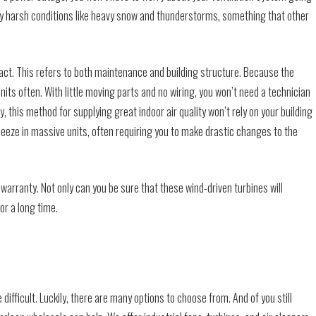
y harsh conditions like heavy snow and thunderstorms, something that other
mpact. This refers to both maintenance and building structure. Because the
units often. With little moving parts and no wiring, you won’t need a technician
, this method for supplying great indoor air quality won’t rely on your building
ueeze in massive units, often requiring you to make drastic changes to the
 warranty. Not only can you be sure that these wind-driven turbines will
for a long time.
 difficult. Luckily, there are many options to choose from. And of you still