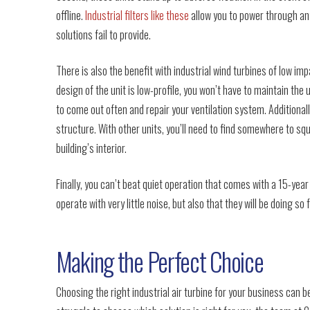
offline.
Industrial filters like these
allow you to power through an
solutions fail to provide.
There is also the benefit with industrial wind turbines of low i
design of the unit is low-profile, you won’t have to maintain the 
to come out often and repair your ventilation system. Additionally
structure. With other units, you’ll need to find somewhere to sq
building’s interior.
Finally, you can’t beat quiet operation that comes with a 15-year
operate with very little noise, but also that they will be doing so 
Making the Perfect Choice
Choosing the right industrial air turbine for your business can be