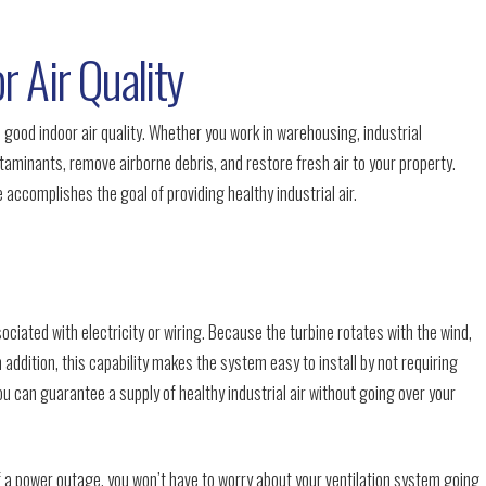
r Air Quality
n good indoor air quality. Whether you work in warehousing, industrial
aminants, remove airborne debris, and restore fresh air to your property.
 accomplishes the goal of providing healthy industrial air.
sociated with electricity or wiring. Because the turbine rotates with the wind,
n addition, this capability makes the system easy to install by not requiring
ou can guarantee a supply of healthy industrial air without going over your
f a power outage, you won’t have to worry about your ventilation system going