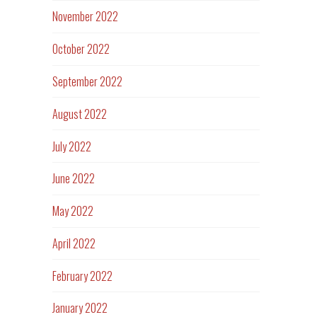
November 2022
October 2022
September 2022
August 2022
July 2022
June 2022
May 2022
April 2022
February 2022
January 2022