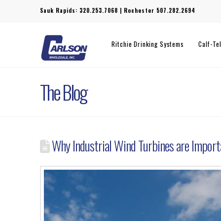
Sauk Rapids:
320.253.7068
| Rochester
507.282.2694
Ritchie Drinking Systems
Calf-Te
The Blog
Why Industrial Wind Turbines are Import