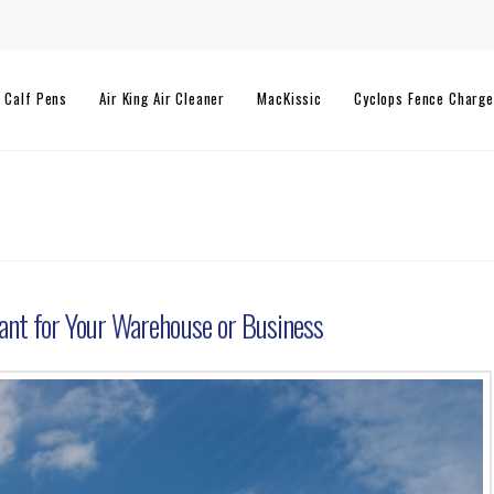
l Calf Pens
Air King Air Cleaner
MacKissic
Cyclops Fence Charge
ant for Your Warehouse or Business